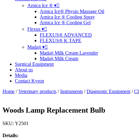
Arnica Ice ® ▾
Arnica Ice® Physio Massage Oil
Arnica Ice ® Cooling Spray
Arnica Ice ® Cooling Gel
Flexus ▾
FLEXUS® ADVANCED
FLEXUS® K TAPE
Madaji ▾
Madaji Milk Cream Lavender
Madaji Milk Cream
Surgical Equipment
About us
Media
Contact Kyron
Home
/
Veterinary products
/
Instruments
/
Diagnostic Equipment
/
Cl
Woods Lamp Replacement Bulb
SKU: Y2501
Details: