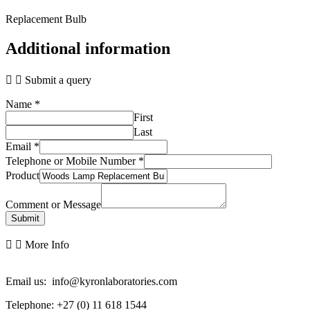
Replacement Bulb
Additional information
Submit a query
Name
*
First
Last
Email
*
Telephone or Mobile Number
*
Product
Comment or Message
Submit
More Info
Email us: info@kyronlaboratories.com
Telephone: +27 (0) 11 618 1544