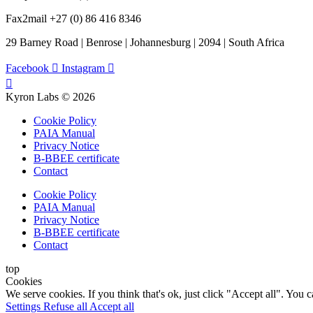
Fax2mail +27 (0) 86 416 8346
29 Barney Road | Benrose | Johannesburg | 2094 | South Africa
Facebook
Instagram
Kyron Labs © 2026
Cookie Policy
PAIA Manual
Privacy Notice
B-BBEE certificate
Contact
Cookie Policy
PAIA Manual
Privacy Notice
B-BBEE certificate
Contact
top
Cookies
We serve cookies. If you think that's ok, just click "Accept all". You
Settings
Refuse all
Accept all