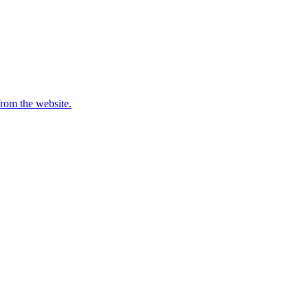
from the website.