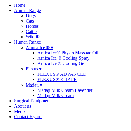
Home
Animal Range
Dogs
Cats
Horses
Cattle
Wildlife
Human Range
Arnica Ice ® ▾
Arnica Ice® Physio Massage Oil
Arnica Ice ® Cooling Spray
Arnica Ice ® Cooling Gel
Flexus ▾
FLEXUS® ADVANCED
FLEXUS® K TAPE
Madaji ▾
Madaji Milk Cream Lavender
Madaji Milk Cream
Surgical Equipment
About us
Media
Contact Kyron