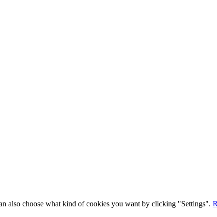
 can also choose what kind of cookies you want by clicking "Settings".
R