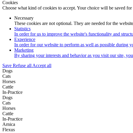
Cookies
Choose what kind of cookies to accept. Your choice will be saved for
Necessary
These cookies are not optional. They are needed for the website
Statistics
In order for us to improve the website's functionality and struc
Experience
In order for our website to perform as well as possible during yo
Marketing
By sharing your interests and behavior as you visit our site, yo
Save
Refuse all
Accept all
Dogs
Cats
Horses
Cattle
In-Practice
Dogs
Cats
Horses
Cattle
In-Practice
Arnica
Flexus