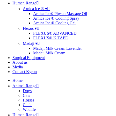
Human Range
Arnica Ice ® ▾
Arnica Ice® Physio Massage Oil
Arnica Ice ® Cooling Spray
Arnica Ice ® Cooling Gel
Flexus ▾
FLEXUS® ADVANCED
FLEXUS® K TAPE
Madaji ▾
Madaji Milk Cream Lavender
Madaji Milk Cream
Surgical Equipment
About us
Media
Contact Kyron
Home
Animal Range
Dogs
Cats
Horses
Cattle
Wildlife
Human Range