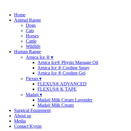
Home
Animal Range
Dogs
Cats
Horses
Cattle
Wildlife
Human Range
Arnica Ice ® ▾
Arnica Ice® Physio Massage Oil
Arnica Ice ® Cooling Spray
Arnica Ice ® Cooling Gel
Flexus ▾
FLEXUS® ADVANCED
FLEXUS® K TAPE
Madaji ▾
Madaji Milk Cream Lavender
Madaji Milk Cream
Surgical Equipment
About us
Media
Contact Kyron