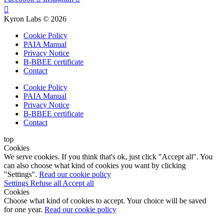
Kyron Labs © 2026
Cookie Policy
PAIA Manual
Privacy Notice
B-BBEE certificate
Contact
Cookie Policy
PAIA Manual
Privacy Notice
B-BBEE certificate
Contact
top
Cookies
We serve cookies. If you think that's ok, just click "Accept all". You
can also choose what kind of cookies you want by clicking
"Settings".
Read our cookie policy
Settings
Refuse all
Accept all
Cookies
Choose what kind of cookies to accept. Your choice will be saved
for one year.
Read our cookie policy