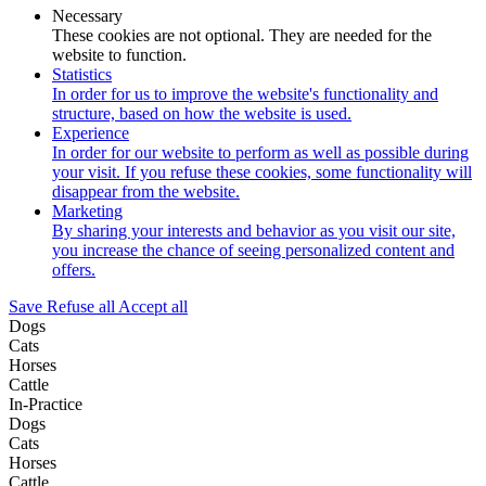
Necessary
These cookies are not optional. They are needed for the
website to function.
Statistics
In order for us to improve the website's functionality and
structure, based on how the website is used.
Experience
In order for our website to perform as well as possible during
your visit. If you refuse these cookies, some functionality will
disappear from the website.
Marketing
By sharing your interests and behavior as you visit our site,
you increase the chance of seeing personalized content and
offers.
Save
Refuse all
Accept all
Dogs
Cats
Horses
Cattle
In-Practice
Dogs
Cats
Horses
Cattle