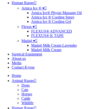
Human Range
Arnica Ice ® ▾
Arnica Ice® Physio Massage Oil
Arnica Ice ® Cooling Spray
Arnica Ice ® Cooling Gel
Flexus ▾
FLEXUS® ADVANCED
FLEXUS® K TAPE
Madaji ▾
Madaji Milk Cream Lavender
Madaji Milk Cream
Surgical Equipment
About us
Media
Contact Kyron
Home
Animal Range
Dogs
Cats
Horses
Cattle
Wildlife
Human Range