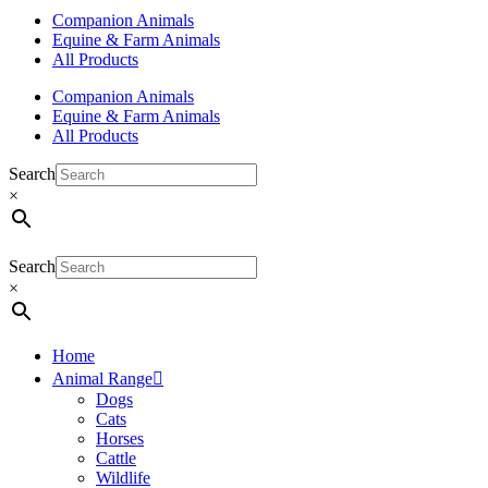
Companion Animals
Equine & Farm Animals
All Products
Companion Animals
Equine & Farm Animals
All Products
Search
×
Search
×
Home
Animal Range
Dogs
Cats
Horses
Cattle
Wildlife