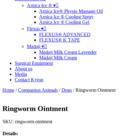
Arnica Ice ® ▾
Arnica Ice® Physio Massage Oil
Arnica Ice ® Cooling Spray
Arnica Ice ® Cooling Gel
Flexus ▾
FLEXUS® ADVANCED
FLEXUS® K TAPE
Madaji ▾
Madaji Milk Cream Lavender
Madaji Milk Cream
Surgical Equipment
About us
Media
Contact Kyron
Home
/
Companion Animals
/
Dogs
/ Ringworm Ointment
Ringworm Ointment
SKU: ringworm-ointment
Details: