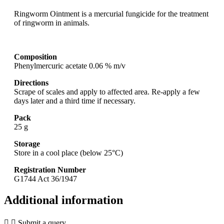
Ringworm Ointment is a mercurial fungicide for the treatment
of ringworm in animals.
Composition
Phenylmercuric acetate 0.06 % m/v
Directions
Scrape of scales and apply to affected area. Re-apply a few
days later and a third time if necessary.
Pack
25 g
Storage
Store in a cool place (below 25°C)
Registration Number
G1744 Act 36/1947
Additional information
Submit a query