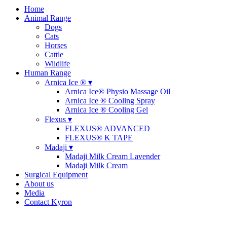
Home
Animal Range
Dogs
Cats
Horses
Cattle
Wildlife
Human Range
Arnica Ice ® ▾
Arnica Ice® Physio Massage Oil
Arnica Ice ® Cooling Spray
Arnica Ice ® Cooling Gel
Flexus ▾
FLEXUS® ADVANCED
FLEXUS® K TAPE
Madaji ▾
Madaji Milk Cream Lavender
Madaji Milk Cream
Surgical Equipment
About us
Media
Contact Kyron