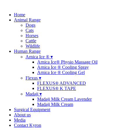
Home
Animal Range
Dogs
Cats
Horses
Cattle
Wildlife
Human Range
Arnica Ice ® ▾
Arnica Ice® Physio Massage Oil
Arnica Ice ® Cooling Spray
Arnica Ice ® Cooling Gel
Flexus ▾
FLEXUS® ADVANCED
FLEXUS® K TAPE
Madaji ▾
Madaji Milk Cream Lavender
Madaji Milk Cream
Surgical Equipment
About us
Media
Contact Kyron