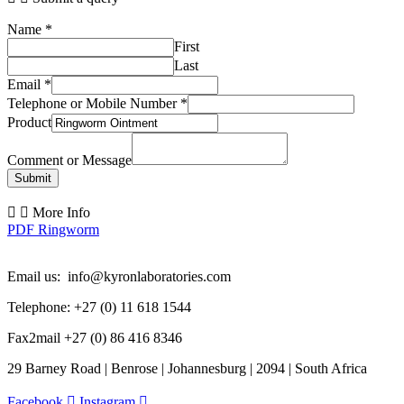
Name
*
First
Last
Email
*
Telephone or Mobile Number
*
Product
Comment or Message
Submit
More Info
PDF Ringworm
Email us: info@kyronlaboratories.com
Telephone: +27 (0) 11 618 1544
Fax2mail +27 (0) 86 416 8346
29 Barney Road | Benrose | Johannesburg | 2094 | South Africa
Facebook
Instagram