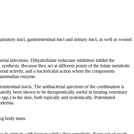
spiratory tract, gastrointestinal tract and urinary tract, as well as wound
rial infections. Dihydrofolate reductase inhibitors inhibit the
synthesis. Because they act at different points of the folate metabolic
erial activity, and a bactericidal action where the components
he mammalian enzyme.
ointestinal tracts. The antibacterial spectrum of the combination is
edly been shown to be therapeutically useful in treating veterinary
spp.) in the skin, both topically and systemically. Potentiated
yoderma.
 kg body mass.
use in animals with known sulpha drug sensitivity. Keep out of reach