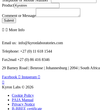
Telephone or Mobile Number
*
Product
Comment or Message
Submit
More Info
Email us: info@kyronlaboratories.com
Telephone: +27 (0) 11 618 1544
Fax2mail +27 (0) 86 416 8346
29 Barney Road | Benrose | Johannesburg | 2094 | South Africa
Facebook
Instagram
Kyron Labs © 2026
Cookie Policy
PAIA Manual
Privacy Notice
B-BBEE certificate