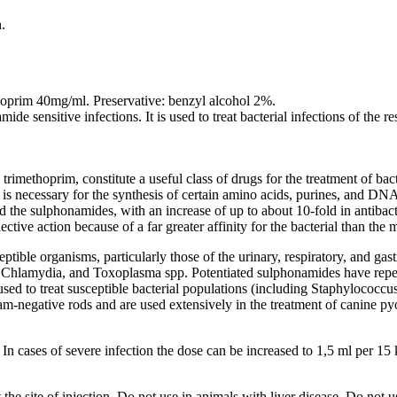
.
oprim 40mg/ml. Preservative: benzyl alcohol 2%.
ide sensitive infections. It is used to treat bacterial infections of the re
imethoprim, constitute a useful class of drugs for the treatment of bacte
 is necessary for the synthesis of certain amino acids, purines, and DNA 
 the sulphonamides, with an increase of up to about 10-fold in antibact
elective action because of a far greater affinity for the bacterial than t
tible organisms, particularly those of the urinary, respiratory, and gastr
, Chlamydia, and Toxoplasma spp. Potentiated sulphonamides have repeat
ed to treat susceptible bacterial populations (including Staphylococcus 
m-negative rods and are used extensively in the treatment of canine p
 In cases of severe infection the dose can be increased to 1,5 ml per 15
he site of injection. Do not use in animals with liver disease. Do not 