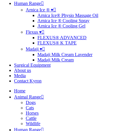
Human Range
Arnica Ice ® ▾
Arnica Ice® Physio Massage Oil
Arnica Ice ® Cooling Spray
Arnica Ice ® Cooling Gel
Flexus ▾
FLEXUS® ADVANCED
FLEXUS® K TAPE
Madaji ▾
Madaji Milk Cream Lavender
Madaji Milk Cream
Surgical Equipment
About us
Media
Contact Kyron
Home
Animal Range
Dogs
Cats
Horses
Cattle
Wildlife
Human Range