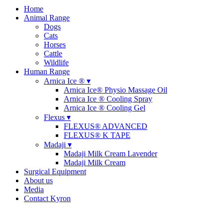
Home
Animal Range
Dogs
Cats
Horses
Cattle
Wildlife
Human Range
Arnica Ice ® ▾
Arnica Ice® Physio Massage Oil
Arnica Ice ® Cooling Spray
Arnica Ice ® Cooling Gel
Flexus ▾
FLEXUS® ADVANCED
FLEXUS® K TAPE
Madaji ▾
Madaji Milk Cream Lavender
Madaji Milk Cream
Surgical Equipment
About us
Media
Contact Kyron