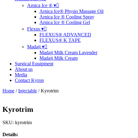
Arnica Ice ® ▾
Arnica Ice® Physio Massage Oil
Arnica Ice ® Cooling Spray
Arnica Ice ® Cooling Gel
Flexus ▾
FLEXUS® ADVANCED
FLEXUS® K TAPE
Madaji ▾
Madaji Milk Cream Lavender
Madaji Milk Cream
Surgical Equipment
About us
Media
Contact Kyron
Home
/
Injectable
/ Kyrotrim
Kyrotrim
SKU: kyrotrim
Details: