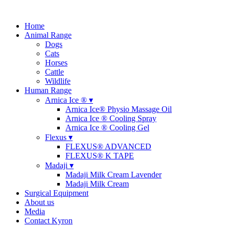
Home
Animal Range
Dogs
Cats
Horses
Cattle
Wildlife
Human Range
Arnica Ice ® ▾
Arnica Ice® Physio Massage Oil
Arnica Ice ® Cooling Spray
Arnica Ice ® Cooling Gel
Flexus ▾
FLEXUS® ADVANCED
FLEXUS® K TAPE
Madaji ▾
Madaji Milk Cream Lavender
Madaji Milk Cream
Surgical Equipment
About us
Media
Contact Kyron