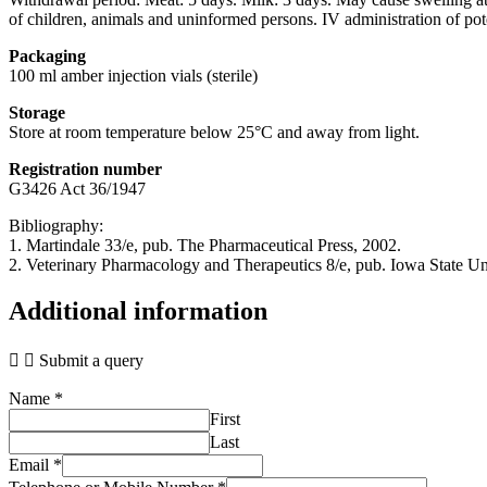
of children, animals and uninformed persons. IV administration of pot
Packaging
100 ml amber injection vials (sterile)
Storage
Store at room temperature below 25°C and away from light.
Registration number
G3426 Act 36/1947
Bibliography:
1. Martindale 33/e, pub. The Pharmaceutical Press, 2002.
2. Veterinary Pharmacology and Therapeutics 8/e, pub. Iowa State Un
Additional information
Submit a query
Name
*
First
Last
Email
*