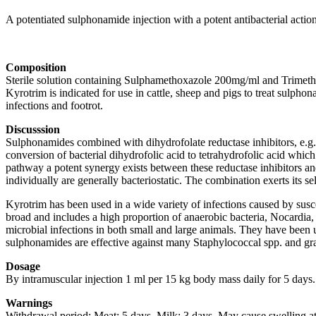
A potentiated sulphonamide injection with a potent antibacterial action
Composition
Sterile solution containing Sulphamethoxazole 200mg/ml and Trimeth
Kyrotrim is indicated for use in cattle, sheep and pigs to treat sulphonam
infections and footrot.
Discusssion
Sulphonamides combined with dihydrofolate reductase inhibitors, e.g. tr
conversion of bacterial dihydrofolic acid to tetrahydrofolic acid which
pathway a potent synergy exists between these reductase inhibitors and
individually are generally bacteriostatic. The combination exerts its s
Kyrotrim has been used in a wide variety of infections caused by suscep
broad and includes a high proportion of anaerobic bacteria, Nocardia
microbial infections in both small and large animals. They have been us
sulphonamides are effective against many Staphylococcal spp. and gra
Dosage
By intramuscular injection 1 ml per 15 kg body mass daily for 5 days.
Warnings
Withdrawal period: Meat: 5 days. Milk: 3 days. May cause swelling at t