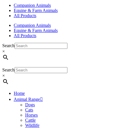
Companion Animals
Equine & Farm Animals
All Products
Companion Animals
Equine & Farm Animals
All Products
Search
×
Search
×
Home
Animal Range
Dogs
Cats
Horses
Cattle
Wildlife