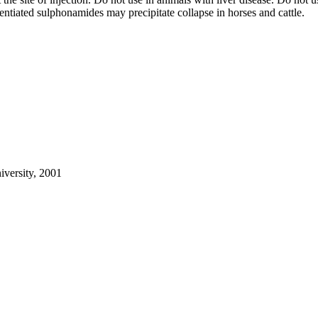
entiated sulphonamides may precipitate collapse in horses and cattle.
iversity, 2001