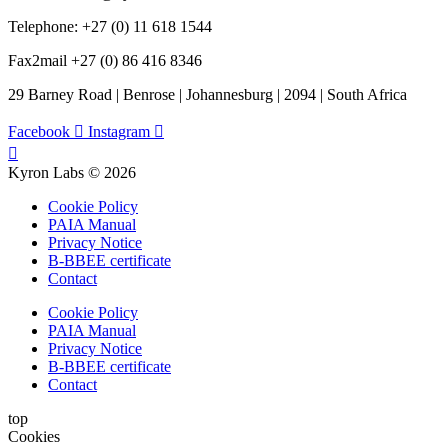
Telephone: +27 (0) 11 618 1544
Fax2mail +27 (0) 86 416 8346
29 Barney Road | Benrose | Johannesburg | 2094 | South Africa
Facebook
Instagram
Kyron Labs © 2026
Cookie Policy
PAIA Manual
Privacy Notice
B-BBEE certificate
Contact
Cookie Policy
PAIA Manual
Privacy Notice
B-BBEE certificate
Contact
top
Cookies