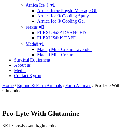
Arnica Ice ® ▾
Arnica Ice® Physio Massage Oil
Arnica Ice ® Cooling Spray
Arnica Ice ® Cooling Gel
Flexus ▾
FLEXUS® ADVANCED
FLEXUS® K TAPE
Madaji ▾
Madaji Milk Cream Lavender
Madaji Milk Cream
Surgical Equipment
About us
Media
Contact Kyron
Home
/
Equine & Farm Animals
/
Farm Animals
/ Pro-Lyte With
Glutamine
Pro-Lyte With Glutamine
SKU: pro-lyte-with-glutamine