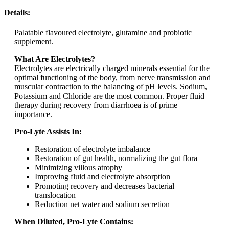
Details:
Palatable flavoured electrolyte, glutamine and probiotic
supplement.
What Are Electrolytes?
Electrolytes are electrically charged minerals essential for the
optimal functioning of the body, from nerve transmission and
muscular contraction to the balancing of pH levels. Sodium,
Potassium and Chloride are the most common. Proper fluid
therapy during recovery from diarrhoea is of prime
importance.
Pro-Lyte Assists In:
Restoration of electrolyte imbalance
Restoration of gut health, normalizing the gut flora
Minimizing villous atrophy
Improving fluid and electrolyte absorption
Promoting recovery and decreases bacterial
translocation
Reduction net water and sodium secretion
When Diluted, Pro-Lyte Contains: