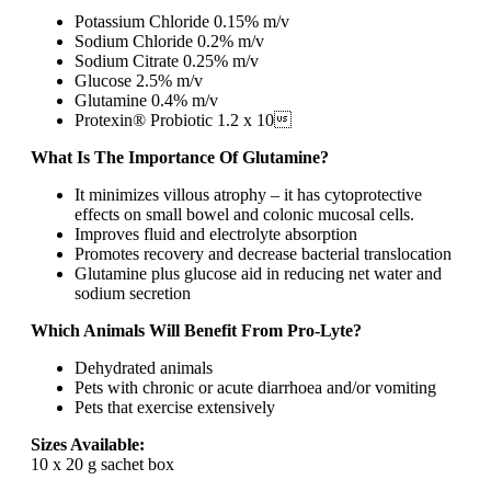
Potassium Chloride 0.15% m/v
Sodium Chloride 0.2% m/v
Sodium Citrate 0.25% m/v
Glucose 2.5% m/v
Glutamine 0.4% m/v
Protexin® Probiotic 1.2 x 10
What Is The Importance Of Glutamine?
It minimizes villous atrophy – it has cytoprotective
effects on small bowel and colonic mucosal cells.
Improves fluid and electrolyte absorption
Promotes recovery and decrease bacterial translocation
Glutamine plus glucose aid in reducing net water and
sodium secretion
Which Animals Will Benefit From Pro-Lyte?
Dehydrated animals
Pets with chronic or acute diarrhoea and/or vomiting
Pets that exercise extensively
Sizes Available:
10 x 20 g sachet box