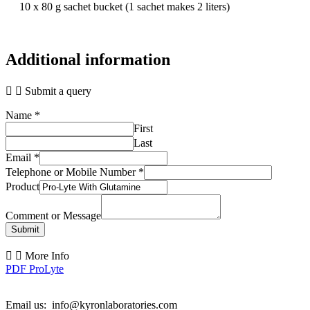
10 x 80 g sachet bucket (1 sachet makes 2 liters)
Additional information
Submit a query
Name
*
First
Last
Email
*
Telephone or Mobile Number
*
Product
Comment or Message
Submit
More Info
PDF ProLyte
Email us: info@kyronlaboratories.com