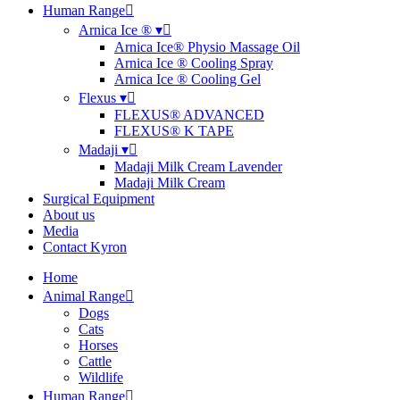
Human Range
Arnica Ice ® ▾
Arnica Ice® Physio Massage Oil
Arnica Ice ® Cooling Spray
Arnica Ice ® Cooling Gel
Flexus ▾
FLEXUS® ADVANCED
FLEXUS® K TAPE
Madaji ▾
Madaji Milk Cream Lavender
Madaji Milk Cream
Surgical Equipment
About us
Media
Contact Kyron
Home
Animal Range
Dogs
Cats
Horses
Cattle
Wildlife
Human Range