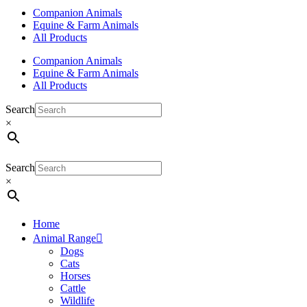
Companion Animals
Equine & Farm Animals
All Products
Companion Animals
Equine & Farm Animals
All Products
Search
×
Search
×
Home
Animal Range
Dogs
Cats
Horses
Cattle
Wildlife