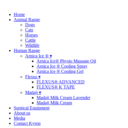
Home
Animal Range
Dogs
Cats
Horses
Cattle
Wildlife
Human Range
Arnica Ice ® ▾
Arnica Ice® Physio Massage Oil
Arnica Ice ® Cooling Spray
Arnica Ice ® Cooling Gel
Flexus ▾
FLEXUS® ADVANCED
FLEXUS® K TAPE
Madaji ▾
Madaji Milk Cream Lavender
Madaji Milk Cream
Surgical Equipment
About us
Media
Contact Kyron