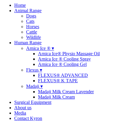
Home
Animal Range
Dogs
Cats
Horses
Cattle
Wildlife
Human Range
Arnica Ice ® ▾
Arnica Ice® Physio Massage Oil
Arnica Ice ® Cooling Spray
Arnica Ice ® Cooling Gel
Flexus ▾
FLEXUS® ADVANCED
FLEXUS® K TAPE
Madaji ▾
Madaji Milk Cream Lavender
Madaji Milk Cream
Surgical Equipment
About us
Media
Contact Kyron