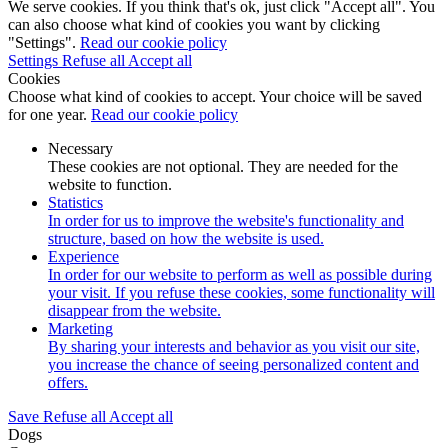
We serve cookies. If you think that's ok, just click "Accept all". You
can also choose what kind of cookies you want by clicking
"Settings".
Read our cookie policy
Settings
Refuse all
Accept all
Cookies
Choose what kind of cookies to accept. Your choice will be saved
for one year.
Read our cookie policy
Necessary
These cookies are not optional. They are needed for the
website to function.
Statistics
In order for us to improve the website's functionality and
structure, based on how the website is used.
Experience
In order for our website to perform as well as possible during
your visit. If you refuse these cookies, some functionality will
disappear from the website.
Marketing
By sharing your interests and behavior as you visit our site,
you increase the chance of seeing personalized content and
offers.
Save
Refuse all
Accept all
Dogs