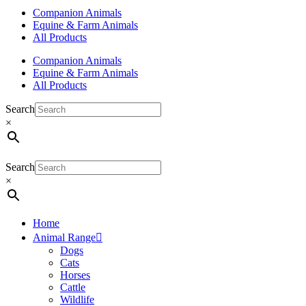
Companion Animals
Equine & Farm Animals
All Products
Companion Animals
Equine & Farm Animals
All Products
Search
×
Search
×
Home
Animal Range
Dogs
Cats
Horses
Cattle
Wildlife