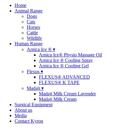
Home
Animal Range
Dogs
Cats
Horses
Cattle
Wildlife
Human Range
Arnica Ice ® ▾
Arnica Ice® Physio Massage Oil
Arnica Ice ® Cooling Spray
Arnica Ice ® Cooling Gel
Flexus ▾
FLEXUS® ADVANCED
FLEXUS® K TAPE
Madaji ▾
Madaji Milk Cream Lavender
Madaji Milk Cream
Surgical Equipment
About us
Media
Contact Kyron