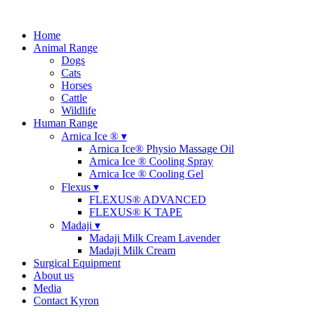
Home
Animal Range
Dogs
Cats
Horses
Cattle
Wildlife
Human Range
Arnica Ice ® ▾
Arnica Ice® Physio Massage Oil
Arnica Ice ® Cooling Spray
Arnica Ice ® Cooling Gel
Flexus ▾
FLEXUS® ADVANCED
FLEXUS® K TAPE
Madaji ▾
Madaji Milk Cream Lavender
Madaji Milk Cream
Surgical Equipment
About us
Media
Contact Kyron