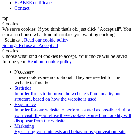
B-BBEE certificate
Contact
top
Cookies
We serve cookies. If you think that's ok, just click "Accept all". You
can also choose what kind of cookies you want by clicking
"Settings".
Read our cookie policy
Settings
Refuse all
Accept all
Cookies
Choose what kind of cookies to accept. Your choice will be saved
for one year.
Read our cookie policy
Necessary
These cookies are not optional. They are needed for the
website to function.
Statistics
In order for us to improve the website's functionality and
structure, based on how the website is used.
Experience
In order for our website to perform as well as possible during
your visit. If you refuse these cookies, some functionality will
disappear from the website.
Marketing
By sharing your interests and behavior as you visit our site,