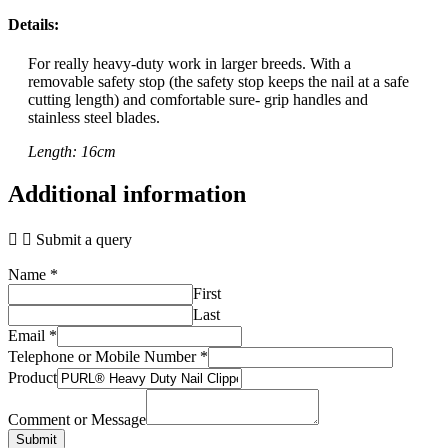
Details:
For really heavy-duty work in larger breeds. With a
removable safety stop (the safety stop keeps the nail at a safe
cutting length) and comfortable sure- grip handles and
stainless steel blades.
Length: 16cm
Additional information
Submit a query
Name
*
First
Last
Email
*
Telephone or Mobile Number
*
Product
Comment or Message
Submit