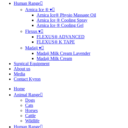
Human Range
Arnica Ice ® ▾
Arnica Ice® Physio Massage Oil
Arnica Ice ® Cooling Spray
Arnica Ice ® Cooling Gel
Flexus ▾
FLEXUS® ADVANCED
FLEXUS® K TAPE
Madaji ▾
Madaji Milk Cream Lavender
Madaji Milk Cream
Surgical Equipment
About us
Media
Contact Kyron
Home
Animal Range
Dogs
Cats
Horses
Cattle
Wildlife
Human Range