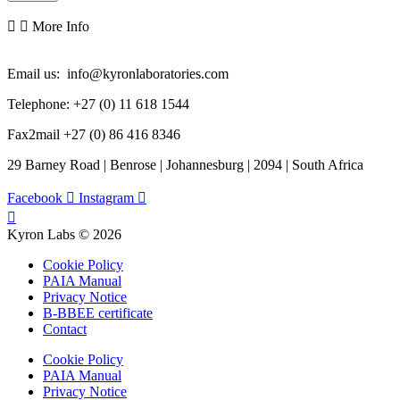
More Info
Email us: info@kyronlaboratories.com
Telephone: +27 (0) 11 618 1544
Fax2mail +27 (0) 86 416 8346
29 Barney Road | Benrose | Johannesburg | 2094 | South Africa
Facebook
Instagram
Kyron Labs © 2026
Cookie Policy
PAIA Manual
Privacy Notice
B-BBEE certificate
Contact
Cookie Policy
PAIA Manual
Privacy Notice