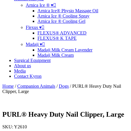
Arnica Ice ® ▾
Arnica Ice® Physio Massage Oil
Arnica Ice ® Cooling Spray
Arnica Ice ® Cooling Gel
Flexus ▾
FLEXUS® ADVANCED
FLEXUS® K TAPE
Madaji ▾
Madaji Milk Cream Lavender
Madaji Milk Cream
Surgical Equipment
About us
Media
Contact Kyron
Home
/
Companion Animals
/
Dogs
/ PURL® Heavy Duty Nail
Clipper, Large
PURL® Heavy Duty Nail Clipper, Large
SKU: Y2610