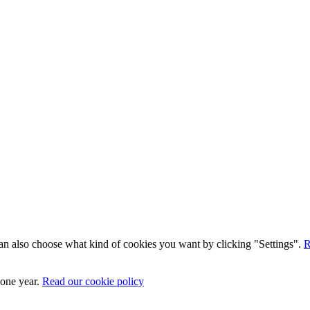
 can also choose what kind of cookies you want by clicking "Settings".
R
 one year.
Read our cookie policy