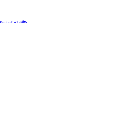
from the website.