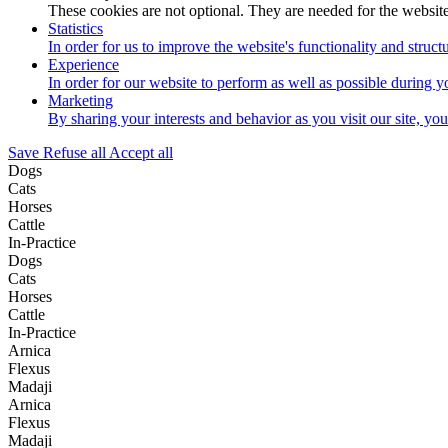
These cookies are not optional. They are needed for the website
Statistics
In order for us to improve the website's functionality and struc
Experience
In order for our website to perform as well as possible during yo
Marketing
By sharing your interests and behavior as you visit our site, yo
Save
Refuse all
Accept all
Dogs
Cats
Horses
Cattle
In-Practice
Dogs
Cats
Horses
Cattle
In-Practice
Arnica
Flexus
Madaji
Arnica
Flexus
Madaji