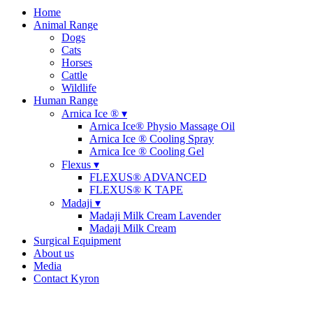
Home
Animal Range
Dogs
Cats
Horses
Cattle
Wildlife
Human Range
Arnica Ice ® ▾
Arnica Ice® Physio Massage Oil
Arnica Ice ® Cooling Spray
Arnica Ice ® Cooling Gel
Flexus ▾
FLEXUS® ADVANCED
FLEXUS® K TAPE
Madaji ▾
Madaji Milk Cream Lavender
Madaji Milk Cream
Surgical Equipment
About us
Media
Contact Kyron