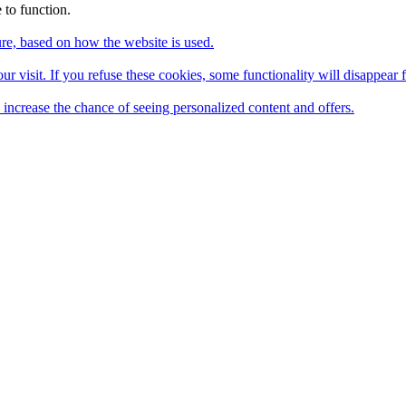
 to function.
ture, based on how the website is used.
ur visit. If you refuse these cookies, some functionality will disappear 
u increase the chance of seeing personalized content and offers.