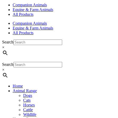
Companion Animals
Equine & Farm Animals
All Products
Companion Animals
Equine & Farm Animals
All Products
Search
×
Search
×
Home
Animal Range
Dogs
Cats
Horses
Cattle
Wildlife