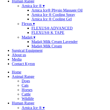
Human Range
Arnica Ice ® ▾
Arnica Ice® Physio Massage Oil
Arnica Ice ® Cooling Spray
Arnica Ice ® Cooling Gel
Flexus ▾
FLEXUS® ADVANCED
FLEXUS® K TAPE
Madaji ▾
Madaji Milk Cream Lavender
Madaji Milk Cream
Surgical Equipment
About us
Media
Contact Kyron
Home
Animal Range
Dogs
Cats
Horses
Cattle
Wildlife
Human Range
Arnica Ice ® ▾