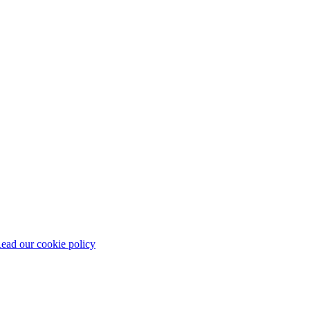
ead our cookie policy