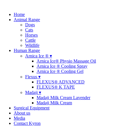
Home
Animal Range
Dogs
Cats
Horses
Cattle
Wildlife
Human Range
Arnica Ice ® ▾
Arnica Ice® Physio Massage Oil
Arnica Ice ® Cooling Spray
Arnica Ice ® Cooling Gel
Flexus ▾
FLEXUS® ADVANCED
FLEXUS® K TAPE
Madaji ▾
Madaji Milk Cream Lavender
Madaji Milk Cream
Surgical Equipment
About us
Media
Contact Kyron