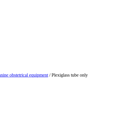
nine obstetrical equipment
/ Plexiglass tube only