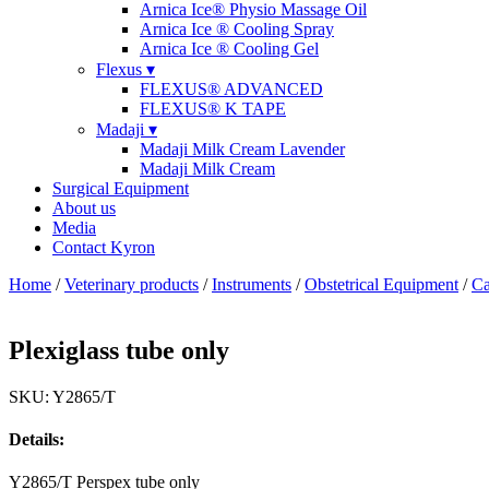
Arnica Ice® Physio Massage Oil
Arnica Ice ® Cooling Spray
Arnica Ice ® Cooling Gel
Flexus ▾
FLEXUS® ADVANCED
FLEXUS® K TAPE
Madaji ▾
Madaji Milk Cream Lavender
Madaji Milk Cream
Surgical Equipment
About us
Media
Contact Kyron
Home
/
Veterinary products
/
Instruments
/
Obstetrical Equipment
/
Ca
Plexiglass tube only
SKU: Y2865/T
Details:
Y2865/T Perspex tube only