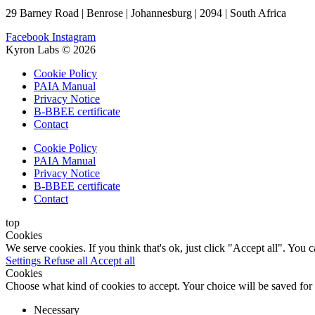
29 Barney Road | Benrose | Johannesburg | 2094 | South Africa
Facebook
Instagram
Kyron Labs © 2026
Cookie Policy
PAIA Manual
Privacy Notice
B-BBEE certificate
Contact
Cookie Policy
PAIA Manual
Privacy Notice
B-BBEE certificate
Contact
top
Cookies
We serve cookies. If you think that's ok, just click "Accept all". You
Settings
Refuse all
Accept all
Cookies
Choose what kind of cookies to accept. Your choice will be saved for
Necessary