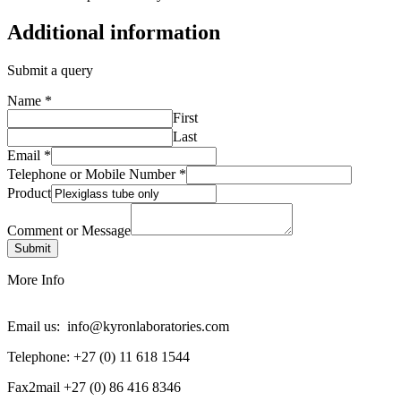
Additional information
Submit a query
Name
*
First
Last
Email
*
Telephone or Mobile Number
*
Product
Comment or Message
Submit
More Info
Email us: info@kyronlaboratories.com
Telephone: +27 (0) 11 618 1544
Fax2mail +27 (0) 86 416 8346