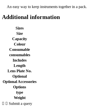
An easy way to keep instruments together in a pack.
Additional information
Sizes
Size
Capacity
Colour
Consumable
consumables
Includes
Length
Lens Plate No.
Optional
Optional Accessories
Options
type
Weight
Submit a query