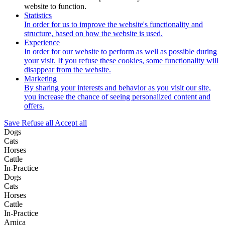
website to function.
Statistics
In order for us to improve the website's functionality and
structure, based on how the website is used.
Experience
In order for our website to perform as well as possible during
your visit. If you refuse these cookies, some functionality will
disappear from the website.
Marketing
By sharing your interests and behavior as you visit our site,
you increase the chance of seeing personalized content and
offers.
Save
Refuse all
Accept all
Dogs
Cats
Horses
Cattle
In-Practice
Dogs
Cats
Horses
Cattle
In-Practice
Arnica