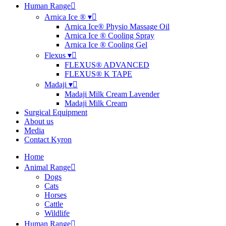
Human Range
Arnica Ice ® ▾
Arnica Ice® Physio Massage Oil
Arnica Ice ® Cooling Spray
Arnica Ice ® Cooling Gel
Flexus ▾
FLEXUS® ADVANCED
FLEXUS® K TAPE
Madaji ▾
Madaji Milk Cream Lavender
Madaji Milk Cream
Surgical Equipment
About us
Media
Contact Kyron
Home
Animal Range
Dogs
Cats
Horses
Cattle
Wildlife
Human Range