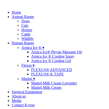
Home
Animal Range
Dogs
Cats
Horses
Cattle
Wildlife
Human Range
Arnica Ice ® ▾
Arnica Ice® Physio Massage Oil
Arnica Ice ® Cooling Spray
Arnica Ice ® Cooling Gel
Flexus ▾
FLEXUS® ADVANCED
FLEXUS® K TAPE
Madaji ▾
Madaji Milk Cream Lavender
Madaji Milk Cream
Surgical Equipment
About us
Media
Contact Kyron