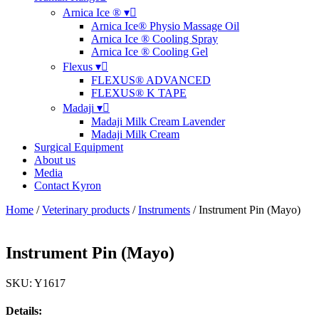
Arnica Ice ® ▾
Arnica Ice® Physio Massage Oil
Arnica Ice ® Cooling Spray
Arnica Ice ® Cooling Gel
Flexus ▾
FLEXUS® ADVANCED
FLEXUS® K TAPE
Madaji ▾
Madaji Milk Cream Lavender
Madaji Milk Cream
Surgical Equipment
About us
Media
Contact Kyron
Home
/
Veterinary products
/
Instruments
/ Instrument Pin (Mayo)
Instrument Pin (Mayo)
SKU: Y1617
Details: