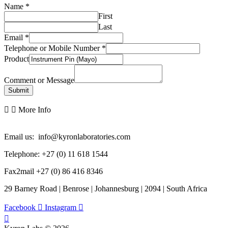
Name
*
First
Last
Email
*
Telephone or Mobile Number
*
Product
Comment or Message
Submit
More Info
Email us: info@kyronlaboratories.com
Telephone: +27 (0) 11 618 1544
Fax2mail +27 (0) 86 416 8346
29 Barney Road | Benrose | Johannesburg | 2094 | South Africa
Facebook
Instagram