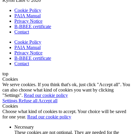
Kyron Labs © 2026
Cookie Policy
PAIA Manual
Privacy Notice
B-BBEE certificate
Contact
Cookie Policy
PAIA Manual
Privacy Notice
B-BBEE certificate
Contact
top
Cookies
We serve cookies. If you think that's ok, just click "Accept all". You
can also choose what kind of cookies you want by clicking
"Settings".
Read our cookie policy
Settings
Refuse all
Accept all
Cookies
Choose what kind of cookies to accept. Your choice will be saved
for one year.
Read our cookie policy
Necessary
These cookies are not optional. They are needed for the