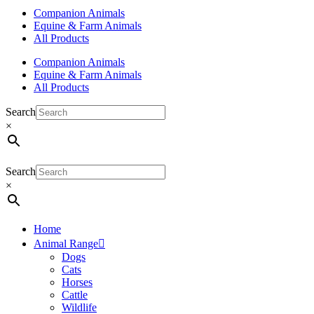
Companion Animals
Equine & Farm Animals
All Products
Companion Animals
Equine & Farm Animals
All Products
Search
×
Search
×
Home
Animal Range
Dogs
Cats
Horses
Cattle
Wildlife