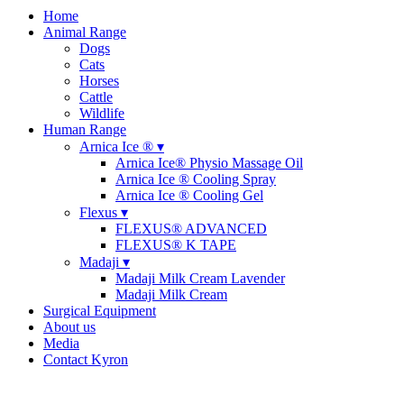
Home
Animal Range
Dogs
Cats
Horses
Cattle
Wildlife
Human Range
Arnica Ice ® ▾
Arnica Ice® Physio Massage Oil
Arnica Ice ® Cooling Spray
Arnica Ice ® Cooling Gel
Flexus ▾
FLEXUS® ADVANCED
FLEXUS® K TAPE
Madaji ▾
Madaji Milk Cream Lavender
Madaji Milk Cream
Surgical Equipment
About us
Media
Contact Kyron